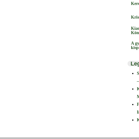
Ker
Kris
Kia
Kön
A gy
kis
Le
–
F
I
K