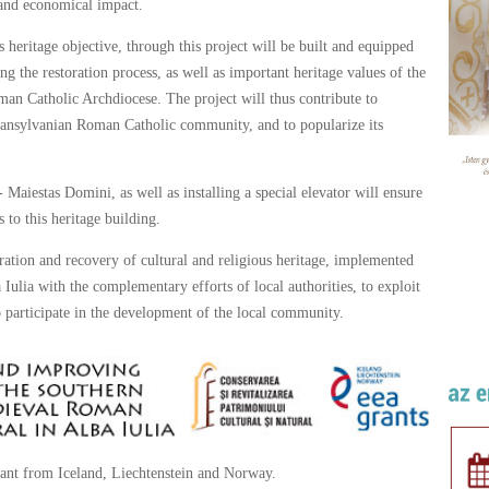
l and economical impact.
is heritage objective, through this project will be built and equipped
ng the restoration process, as well as important heritage values of the
man Catholic Archdiocese. The project will thus contribute to
 Transylvanian Roman Catholic community, and to popularize its
Maiestas Domini, as well as installing a special elevator will ensure
 to this heritage building.
ration and recovery of cultural and religious heritage, implemented
ulia with the complementary efforts of local authorities, to exploit
to participate in the development of the local community.
ant from Iceland, Liechtenstein and Norway.