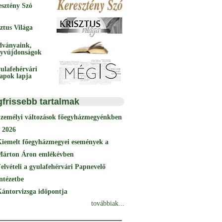
esztény Szó
ztus Világa
dványaink,
yvújdonságok
ulafehérvári
papok lapja
gfrissebb tartalmak
Személyi változások főegyházmegyénkben
 2026
Kiemelt főegyházmegyei események a
Márton Áron emlékévben
elvételi a gyulafehérvári Papnevelő
ntézetbe
ántorvizsga időpontja
továbbiak...