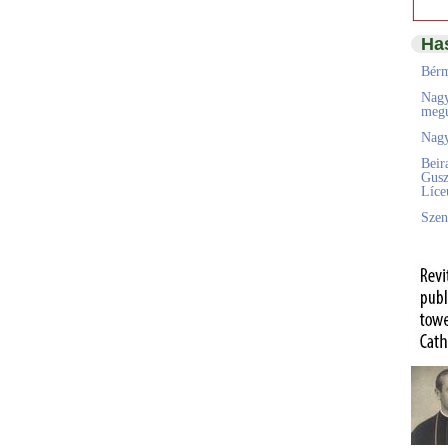
Ha
Bérm
Nagy
megú
Nagy
Beir
Gusz
Líc
Szen