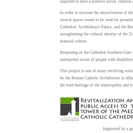
expected to have a positive social, cultura
In order to increase the attractiveness of th
several spaces meant to be used for presenti
Cathedral, Archbishop's Palace, and the Ro
strengthening the cultural identity of the
material culture.
Reopening of the Cathedral Southern Gate - 
unimpeded access of people with disabilities
This project is one of many involving resto
by the Roman Catholic Archdiocese in Alba I
the built heritage of the municipality and 
Supported by a gr