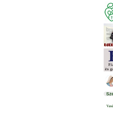
Sz
Vas