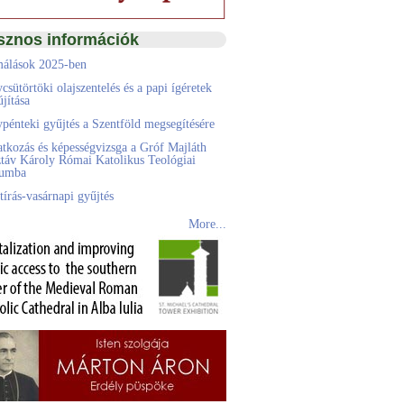
sznos információk
álások 2025-ben
csütörtöki olajszentelés és a papi ígéretek
jítása
pénteki gyűjtés a Szentföld megsegítésére
atkozás és képességvizsga a Gróf Majláth
táv Károly Római Katolikus Teológiai
eumba
tírás-vasárnapi gyűjtés
More...