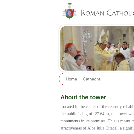
Home
Cathedral
About the tower
Located in the center of the recently rehabili
the public being of 27.64 m, the tower will
monuments in its premises. This is meant to 
atractiveness of Alba Iulia Citadel, a sign