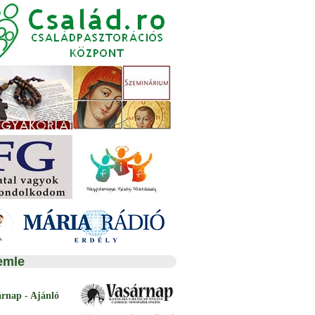
emle
árnap - Ajánló