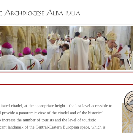
Jump to navigation
tated citadel, at the appropriate height - the last level accessible to
 provide a panoramic view of the citadel and of the historical
increase the number of tourists and the level of touristic
ificant landmark of the Central-Eastern European space, which is